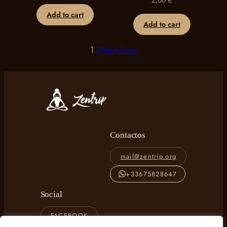
2,00
€
Add to cart
Add to cart
1
2
Next Page
Contactos
mail@zentrip.org
+33675828647
Social
FACEBOOK