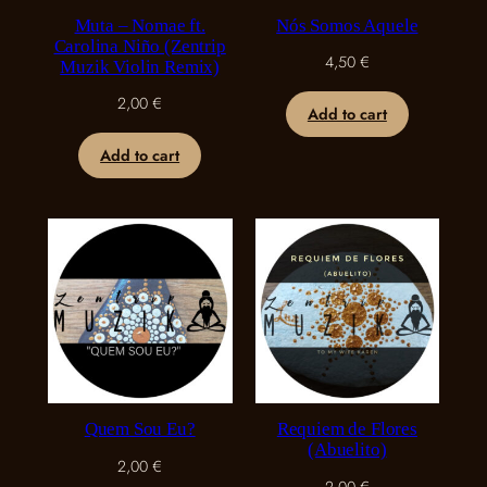
Muta – Nomae ft.
Nós Somos Aquele
Carolina Niño (Zentrip
4,50
€
Muzik Violin Remix)
2,00
€
Add to cart
Add to cart
Quem Sou Eu?
Requiem de Flores
(Abuelito)
2,00
€