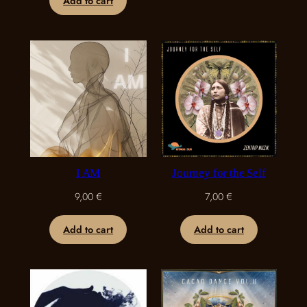
Add to cart
I AM
Journey for the Self
9,00
€
7,00
€
Add to cart
Add to cart