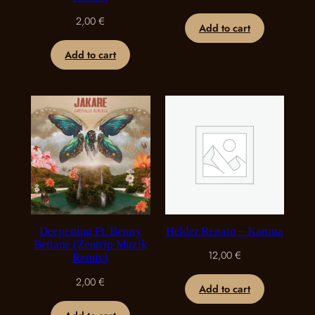
2,00
€
Add to cart
Add to cart
Deepening Ft. Benny
Helder Renato – Karuna
Bettane (Zentrip Muzik
12,00
€
Remix)
2,00
€
Add to cart