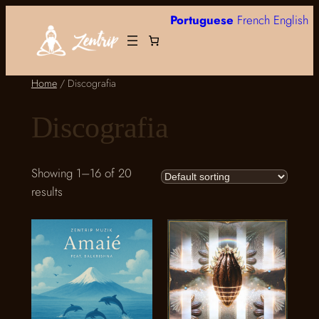
Skip
Portuguese
French
English
to
content
Home
/ Discografia
Discografia
Showing 1–16 of 20
results