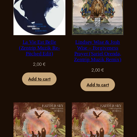
La Vie Est Belle
Lindsey Wise & Josh
(Zentrip Muzik Re-
Wise – Forgiveness
Pitched Edit)
Prayer (Sariel Orenda,
Zentrip Muzik Remix)
2,00
€
2,00
€
Add to cart
Add to cart