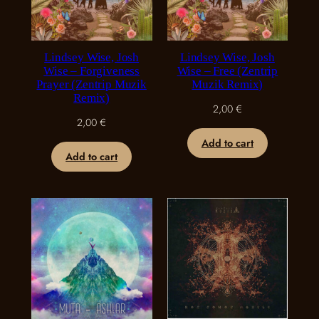
Lindsey Wise, Josh
Lindsey Wise, Josh
Wise – Forgiveness
Wise – Free (Zentrip
Prayer (Zentrip Muzik
Muzik Remix)
Remix)
2,00
€
2,00
€
Add to cart
Add to cart