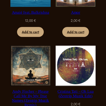
Amaié feat. Balkrishna
Amor
12,00
€
2,00
€
Add to cart
Add to cart
Andy Fischer – Please
Cristina Tati – Oh Lua
Call Me By My True
(Zentrip Muzik Edit)
Names (Zentrip Muzik
2,00
€
Remix)