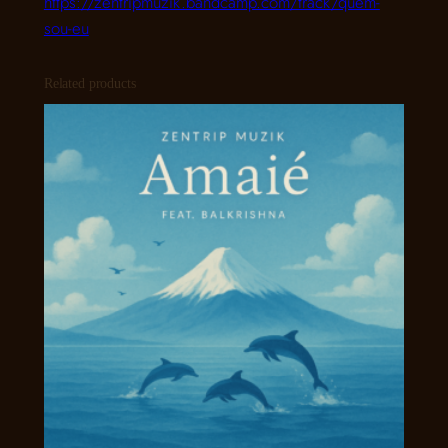
https://zentripmuzik.bandcamp.com/track/quem-
sou-eu
Related products