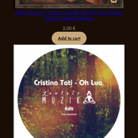
Andy Fischer – Please Call Me By My True Names
(Zentrip Muzik Remix)
2,00
€
Add to cart