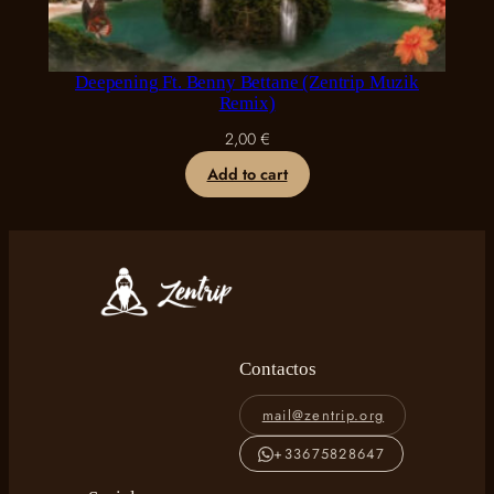
Deepening Ft. Benny Bettane (Zentrip Muzik
Remix)
2,00
€
Add to cart
Contactos
mail@zentrip.org
+33675828647