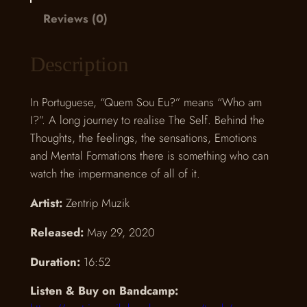
E
Reviews (0)
u
?
Description
q
u
In Portuguese, “Quem Sou Eu?” means “Who am
a
I?”. A long journey to realise The Self. Behind the
n
Thoughts, the feelings, the sensations, Emotions
t
and Mental Formations there is something who can
i
watch the impermanence of all of it.
t
y
Artist:
Zentrip Muzik
Released:
May 29, 2020
Duration:
16:52
Listen & Buy on Bandcamp: