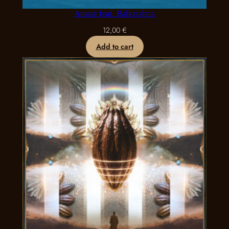
Amaié feat. Balkrishna
12,00
€
Add to cart