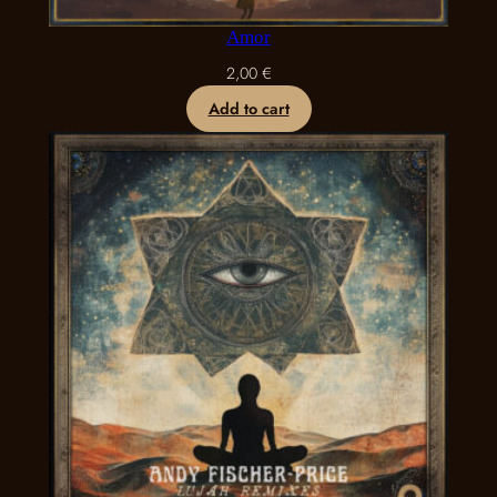
Amor
2,00
€
Add to cart