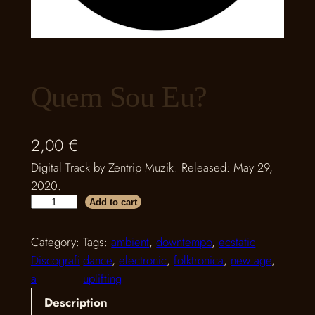
Quem Sou Eu?
2,00
€
Digital Track by Zentrip Muzik. Released: May 29,
2020.
Q
Add to cart
u
e
Category:
Tags:
ambient
, 
downtempo
, 
ecstatic
m
Discografi
dance
, 
electronic
, 
folktronica
, 
new age
, 
S
a
uplifting
o
Description
u