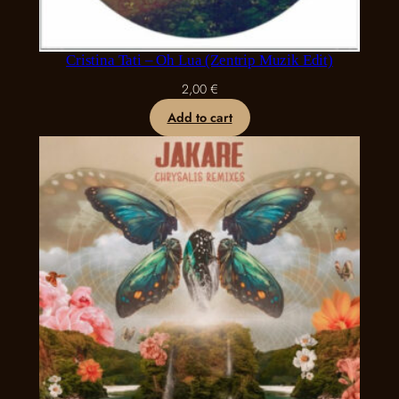
Cristina Tati – Oh Lua (Zentrip Muzik Edit)
2,00
€
Add to cart