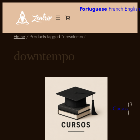
Skip
Portuguese
French
English
to
content
Home
/ Products tagged “downtempo”
downtempo
3
Cursos
3
produ