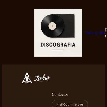
Discografia
2
p
Contactos
mail@zentrip.org